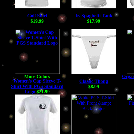
Golf Shirt
Jr. Spaghetti Tank
$19.99
$17.99
Organ
Women's Cap Sleeve T-
Classic Thong
Shirt With PGS Standard
$8.99
Logo
$21.99