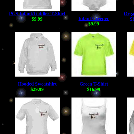
PGS Infant/Toddler T-Shirt
Orga
Infant Creeper
$9.99
Sh
$9.99
Hooded Sweatshirt
Green T-Shirt
$29.99
$16.99