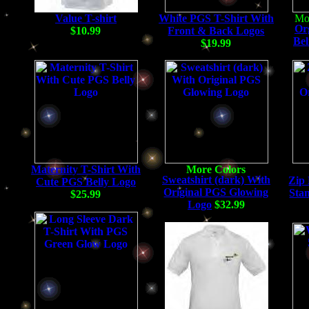
Value T-shirt
White PGS T-Shirt With
Or
$10.99
Front & Back Logos
Bel
$19.99
Maternity T-Shirt With
Sweatshirt (dark) With
Zip 
Cute PGS Belly Logo
Original PGS Glowing
Sta
$25.99
Logo
$32.99