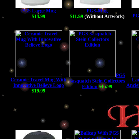
PGS Large Mug
PGS-Mug
PG
$14.99
$11.99
(Without Artwork)
PGS
Ceramic Travel Mug With
La
Sasquatch Stein Collectors
Innovative Believe Logo
Ancie
Edition
$15.99
$19.99