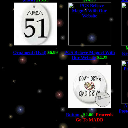
Ornament (Oval)
$6.99
PGS Believe Magnet With
Ke
Our Website
$4.25
An
Post
Button
- $2.00
Proceeds
Go To MADD