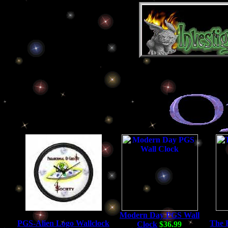
Modern Day PGS Wall
PGS-Alien Logo Wallclock
The 
Clock
$36.99