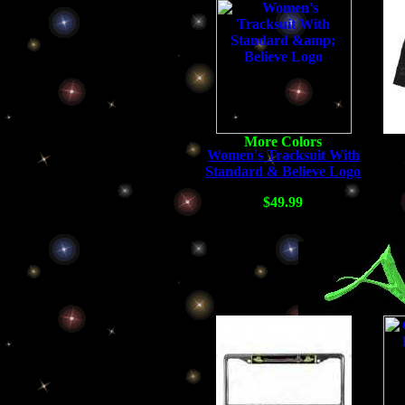
Women's Tracksuit With
Standard & Believe Logo
$49.99