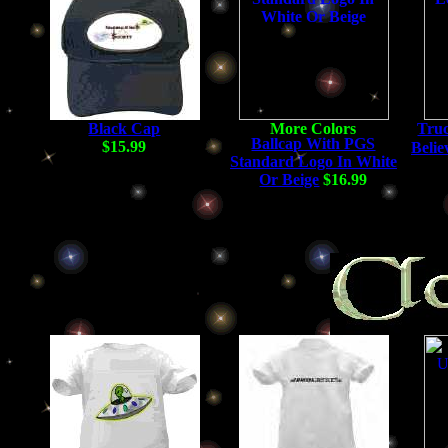
Black Cap
Truc
Ballcap With PGS
$15.99
Belie
Standard Logo In White
Or Beige
$16.99