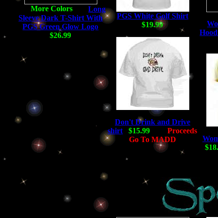
Long
PGS White Golf Shirt
Sleeve Dark T-Shirt With
Wo
$19.99
PGS Green Glow Logo
Hoodi
$26.99
Don't Drink and Drive
shirt
$15.99
Proceeds
Wome
Go To MADD
$18