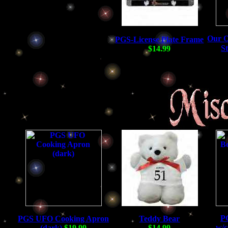
Our O
PGS-License Plate Frame
S
$14.99
P
PGS UFO Cooking Apron
Teddy Bear
w/c
(dark)
$19.99
$14.99