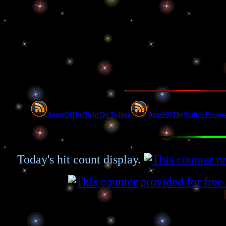
AngelOfThyNight On Twitter
AngelOfThyNight's Person
Today's hit count display.