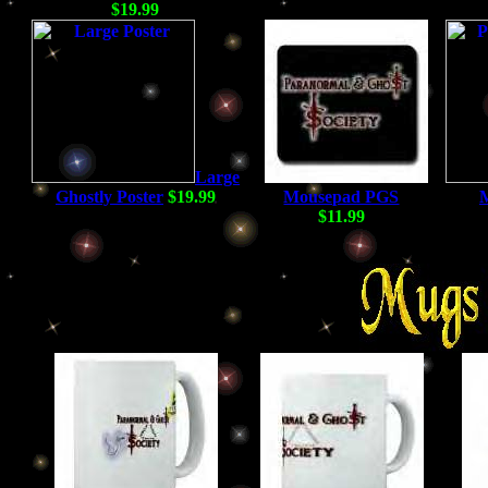
$19.99
Large
Ghostly Poster
$19.99
Mousepad PGS
$11.99