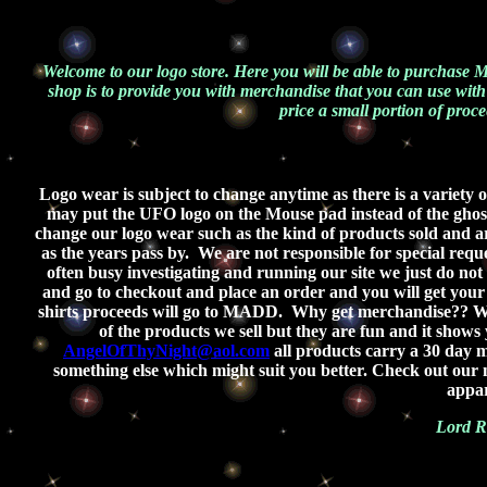
Welcome to our logo store. Here you will be able to purchase
shop is to provide you with merchandise that you can use with
price a small portion of proce
Logo wear is subject to change anytime as there is a variety
may put the UFO logo on the Mouse pad instead of the ghost.
change our logo wear such as the kind of products sold and ar
as the years pass by.
We are not responsible for special req
often busy investigating and running our site we just do not h
and go to checkout and place an order and you will get you
shirts proceeds will go to MADD.
Why get merchandise?? Wel
of the products we sell but they are fun and it shows
AngelOfThyNight@aol.com
all products carry a 30 day m
something else which might suit you better. Check out ou
appar
Lord R