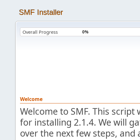
SMF Installer
Overall Progress
0%
Welcome
Welcome to SMF. This script 
for installing 2.1.4. We will 
over the next few steps, and 