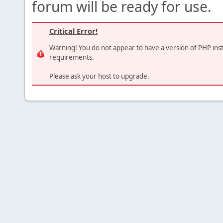
forum will be ready for use.
Critical Error!
Warning! You do not appear to have a version of PHP ins
requirements.
Please ask your host to upgrade.